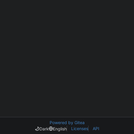
Powered by Gitea
Licenses
API
Dark
English