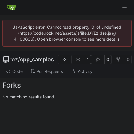
JavaScript error: Cannot read property '0' of undefined
(https://code.rozk.net/assets/js/iife.DYEzIdse.js @
4:100636). Open browser console to see more details.
roz
/
cpp_samples
1
0
0
Code
Pull Requests
Activity
Forks
No matching results found.