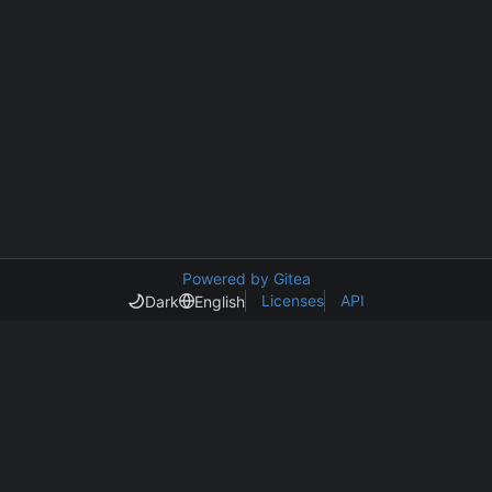
Powered by Gitea
Licenses
API
Dark
English