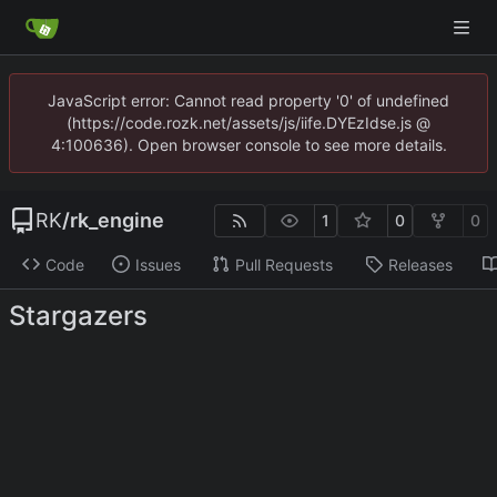
JavaScript error: Cannot read property '0' of undefined
(https://code.rozk.net/assets/js/iife.DYEzIdse.js @
4:100636). Open browser console to see more details.
RK
/
rk_engine
1
0
0
Code
Issues
Pull Requests
Releases
Stargazers